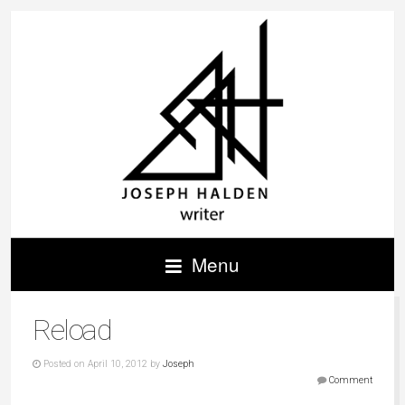
Menu
Reload
Posted on April 10, 2012 by
Joseph
Comment