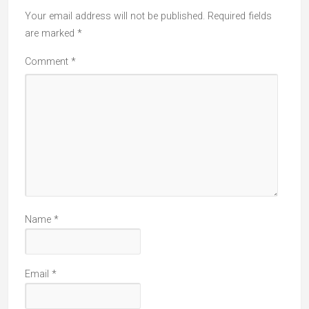
Your email address will not be published.
Required fields
are marked
*
Comment
*
Name
*
Email
*