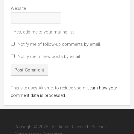
Website
Yes, add me to your mailing list
Notify me of follow-up comments by email.
Notify me of new posts by email.
This site uses Akismet to reduce spam.
Learn how your
comment data is processed.
Copyright © 2026 · All Rights Reserved · Science