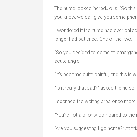
The nurse looked incredulous. “So this 
you know, we can give you some phone
I wondered if the nurse had ever calle
longer had patience. One of the two.
“So you decided to come to emergency t
acute angle.
“It’s become quite painful, and this is 
“Is it really that bad?” asked the nurse,
I scanned the waiting area once more. “
“You’re not a priority compared to the r
“Are you suggesting I go home?” At this 