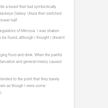
tle a beast that had symbiotically
 Blackeye Galaxy. Uhura then switched
lower half.
roregulators of Mimosa. I was shaken
be found, although I thought I dreamt
ging food and drink. When the painful
 starvation and general misery caused
ended to the point that they barely
 down as though I were some
o.