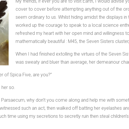
My friends, if ever you are to visit Earth, I would advis
cover to cover before attempting anything out of the ord
seem ordinary to us. Whilst hiding amidst the displays in
worked up the courage to speak to a local science enthu
refreshed my heart with her open mind and willingness to
mathematically beautiful : M45, the Seven Sisters cluster,
When I had finished extolling the virtues of the Seven Si
was sweaty and bluer than average, her demeanour cha
r of Spica Five, are you?”
 her so.
Mr. Parsaecum, why don’t you come along and help me with some
r witnessed such an act, then walked off batting her eyelashes a
h time using my secretions to secretly ruin then steal children’s