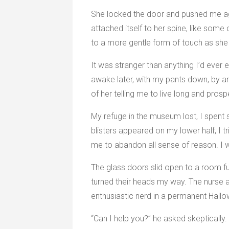
She locked the door and pushed me agai
attached itself to her spine, like som
to a more gentle form of touch as she
It was stranger than anything I’d ever 
awake later, with my pants down, by 
of her telling me to live long and prosp
My refuge in the museum lost, I spent 
blisters appeared on my lower half, I t
me to abandon all sense of reason. I w
The glass doors slid open to a room fu
turned their heads my way. The nurse 
enthusiastic nerd in a permanent Hall
“Can I help you?” he asked skeptically.