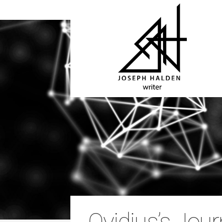
Ovidius’s Jour