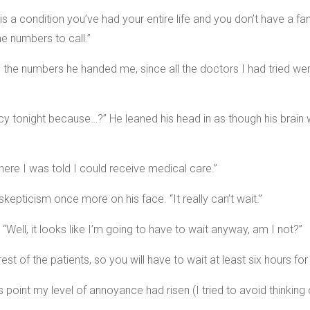
is a condition you’ve had your entire life and you don’t have a fa
 numbers to call.”
d the numbers he handed me, since all the doctors I had tried wer
onight because…?” He leaned his head in as though his brain wou
where I was told I could receive medical care.”
 skepticism once more on his face. “It really can’t wait.”
Well, it looks like I’m going to have to wait anyway, am I not?”
est of the patients, so you will have to wait at least six hours for
point my level of annoyance had risen (I tried to avoid thinking of 