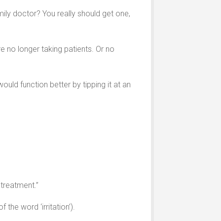
mily doctor? You really should get one,
e no longer taking patients. Or no
ld function better by tipping it at an
 treatment.”
the word ‘irritation’).