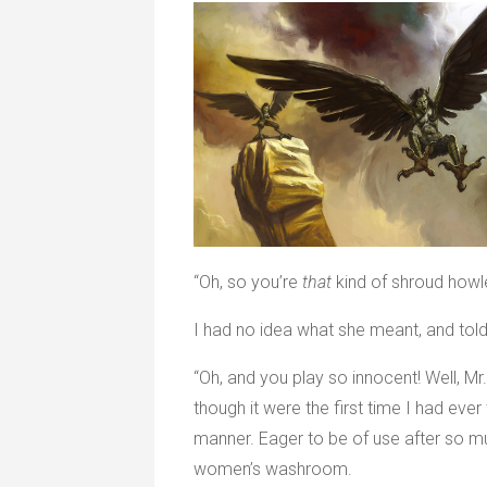
“Oh, so you’re
that
kind of shroud howle
I had no idea what she meant, and told
“Oh, and you play so innocent! Well, 
though it were the first time I had eve
manner. Eager to be of use after so muc
women’s washroom.