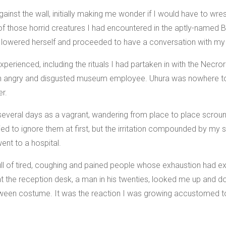
nst the wall, initially making me wonder if I would have to wres
e of those horrid creatures I had encountered in the aptly-named
 lowered herself and proceeded to have a conversation with my 
experienced, including the rituals I had partaken in with the Nec
an angry and disgusted museum employee. Uhura was nowhere to 
er.
several days as a vagrant, wandering from place to place scroun
ried to ignore them at first, but the irritation compounded by my
ent to a hospital.
ll of tired, coughing and pained people whose exhaustion had ext
at the reception desk, a man in his twenties, looked me up and
oween costume. It was the reaction I was growing accustomed t