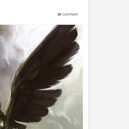
Comment