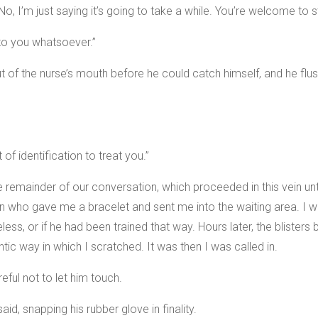
No, I’m just saying it’s going to take a while. You’re welcome to s
 to you whatsoever.”
ut of the nurse’s mouth before he could catch himself, and he fl
of identification to treat you.”
the remainder of our conversation, which proceeded in this vein un
 who gave me a bracelet and sent me into the waiting area. I w
less, or if he had been trained that way. Hours later, the blisters
tic way in which I scratched. It was then I was called in.
ful not to let him touch.
id, snapping his rubber glove in finality.