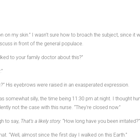
ation on my skin.” I wasn’t sure how to broach the subject, since i
scuss in front of the general populace.
lked to your family doctor about this?”
.”
nic?” His eyebrows were raised in an exasperated expression.
was somewhat silly, the time being 11:30 pm at night. I thought 
ently not the case with this nurse. “They’re closed now.”
gh to say,
That’s a likely story.
“How long have you been irritated?”
at. “Well, almost since the first day I walked on this Earth.”