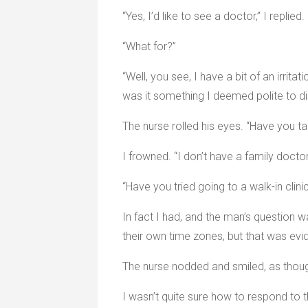
“Yes, I’d like to see a doctor,” I replied.
“What for?”
“Well, you see, I have a bit of an irrit
was it something I deemed polite to di
The nurse rolled his eyes. “Have you ta
I frowned. “I don’t have a family doctor
“Have you tried going to a walk-in cli
In fact I had, and the man’s question 
their own time zones, but that was evid
The nurse nodded and smiled, as thou
I wasn’t quite sure how to respond to th