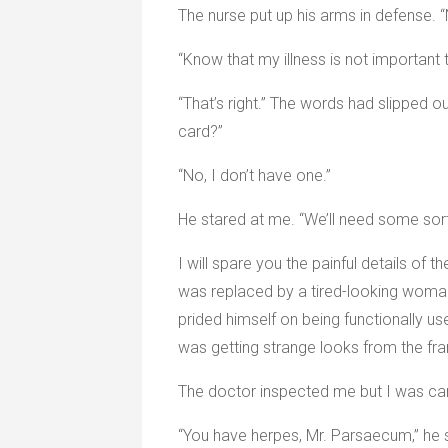
The nurse put up his arms in defense. “
“Know that my illness is not important
“That’s right.” The words had slipped o
card?”
“No, I don’t have one.”
He stared at me. “We’ll need some sort 
I will spare you the painful details of 
was replaced by a tired-looking woman
prided himself on being functionally use
was getting strange looks from the fran
The doctor inspected me but I was care
“You have herpes, Mr. Parsaecum,” he sa