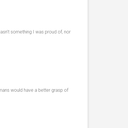
t wasn’t something I was proud of, nor
humans would have a better grasp of