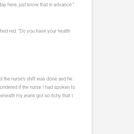
tay here, just know that in advance.”
ushed red. “Do you have your health
til the nurse’s shift was done and he
ondered if the nurse I had spoken to
 beneath my jeans got so itchy that I