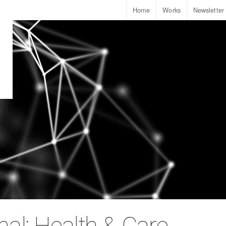
Home
Works
Newsletter
nal: Health & Care