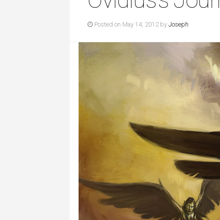
Posted on May 14, 2012 by
Joseph