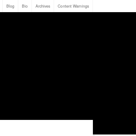
Blog
Bio
Archives
Content Warnings