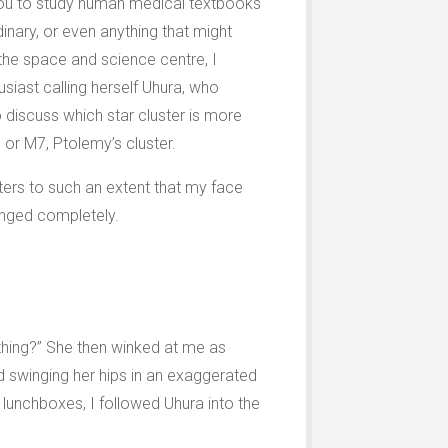
e you to study human medical textbooks
inary, or even anything that might
 the space and science centre, I
siast calling herself Uhura, who
 discuss which star cluster is more
 or M7, Ptolemy’s cluster.
sters to such an extent that my face
nged completely.
thing?” She then winked at me as
nd swinging her hips in an exaggerated
 lunchboxes, I followed Uhura into the