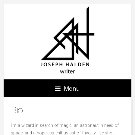
Menu
Bio
I’m a wizard in search of magic, an astronaut in need of
space, and a hopeless enthusiast of frivolity. I’ve shot