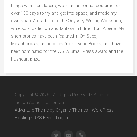
things with giant lasers, worn an astronaut costume for
over 100 days to try and get into space, and made my
own soap. A graduate of the Odyssey Writing Workshop, I
write science fiction and fantasy in Edmonton, Alberta. My
short stories have been featured in On Spec,
Metaphorosis, anthologies from Tyche Books, and have
been nominated for the WSFA Small Press award and the
Pushcart prize.
Copyright © 2026 · All Rights Reserved · Science
Fiction Author Edmonton
Adventure Theme
by
Organic Themes
·
WordPress
Hosting
·
RSS Feed
·
Log in