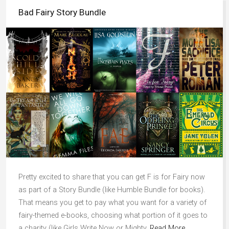
Bad Fairy Story Bundle
Pretty excited to share that you can get F is for Fairy now
as part of a Story Bundle (like Humble Bundle for books).
That means you get to pay what you want for a variety of
fairy-themed e-books, choosing what portion of it goes to
a charity (like Girls Write Now or Mighty,
Read More