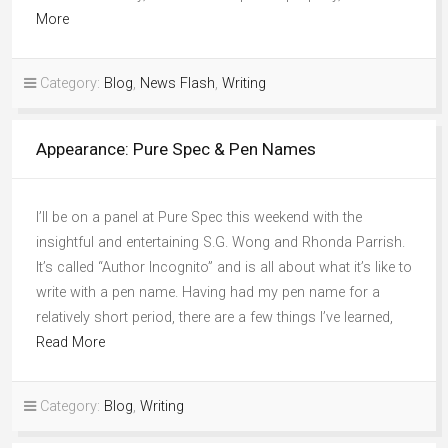
More
Category:
Blog
,
News Flash
,
Writing
Appearance: Pure Spec & Pen Names
I’ll be on a panel at Pure Spec this weekend with the
insightful and entertaining S.G. Wong and Rhonda Parrish.
It’s called “Author Incognito” and is all about what it’s like to
write with a pen name. Having had my pen name for a
relatively short period, there are a few things I’ve learned,
Read More
Category:
Blog
,
Writing