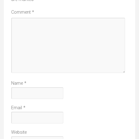
Comment
*
Name
*
Email
*
Website