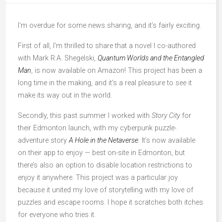
I’m overdue for some news sharing, and it’s fairly exciting.
First of all, I’m thrilled to share that a novel I co-authored
with Mark R.A. Shegelski,
Quantum Worlds and the Entangled
Man
, is now available on Amazon! This project has been a
long time in the making, and it’s a real pleasure to see it
make its way out in the world.
Secondly, this past summer I worked with
Story City
for
their Edmonton launch, with my cyberpunk puzzle-
adventure story
A Hole in the Netaverse
. It’s now available
on their app to enjoy — best on-site in Edmonton, but
there’s also an option to disable location restrictions to
enjoy it anywhere. This project was a particular joy
because it united my love of storytelling with my love of
puzzles and escape rooms. I hope it scratches both itches
for everyone who tries it.