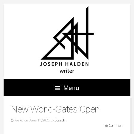
Menu
New World-Gates Open
Posted on June 11, 2023 by
Joseph
Comment