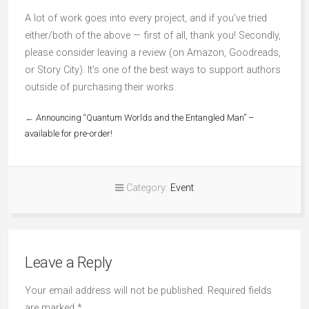
A lot of work goes into every project, and if you’ve tried
either/both of the above — first of all, thank you! Secondly,
please consider leaving a review (on Amazon, Goodreads,
or Story City). It’s one of the best ways to support authors
outside of purchasing their works.
←
Announcing “Quantum Worlds and the Entangled Man” –
available for pre-order!
Category:
Event
Leave a Reply
Your email address will not be published.
Required fields
are marked
*