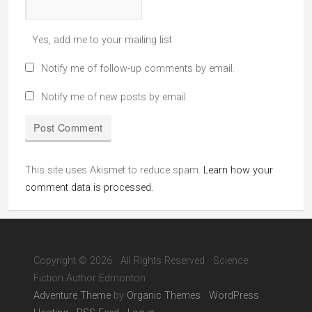
Yes, add me to your mailing list
Notify me of follow-up comments by email.
Notify me of new posts by email.
This site uses Akismet to reduce spam.
Learn how your
comment data is processed.
Copyright © 2026 · All Rights Reserved · Science
Fiction Author Edmonton
Adventure Theme
by
Organic Themes
·
WordPress