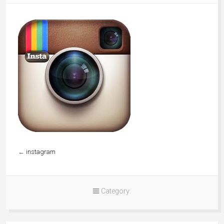
←
instagram
Category: