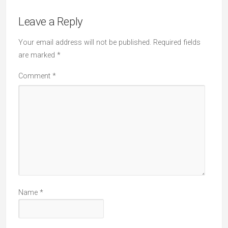
Leave a Reply
Your email address will not be published.
Required fields
are marked
*
Comment
*
Name
*