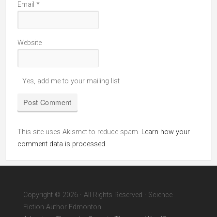
Email
*
Website
Yes, add me to your mailing list
This site uses Akismet to reduce spam.
Learn how your
comment data is processed.
Copyright © 2026 · All Rights Reserved · Science
Fiction Author Edmonton