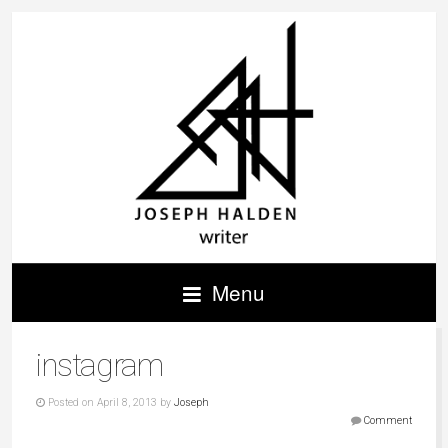
Menu
instagram
Posted on April 8, 2013 by
Joseph
Comment