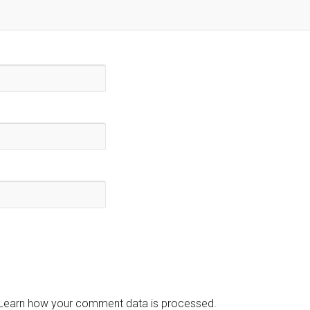
Learn how your comment data is processed.