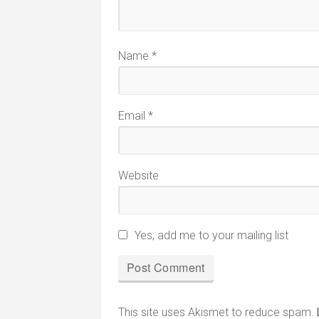
Name
*
Email
*
Website
Yes, add me to your mailing list
This site uses Akismet to reduce spam.