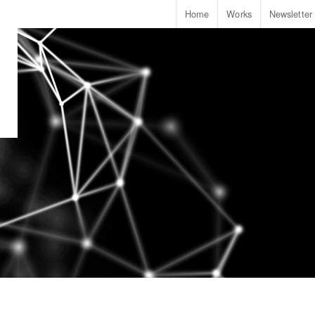
Home
Works
Newsletter