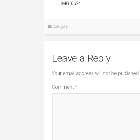
←
IMG_0624
Category:
Leave a Reply
Your email address will not be published.
Comment
*