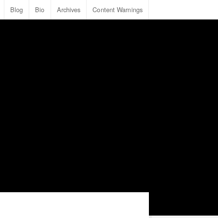
Blog
Bio
Archives
Content Warnings