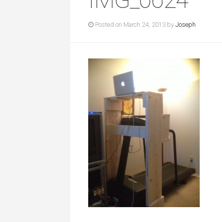
Posted on March 24, 2013 by
Joseph