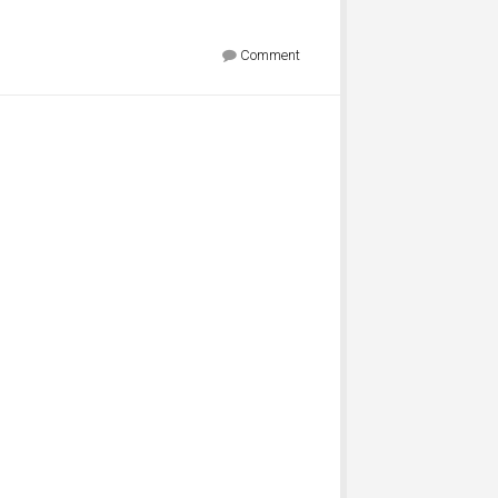
Comment