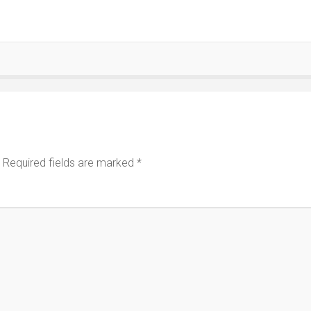
Required fields are marked
*