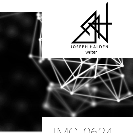
IMG_0624