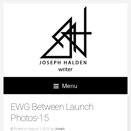
Menu
EWG Between Launch
Photos-15
Posted on August 1, 2015 by
Joseph