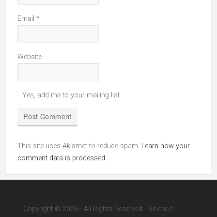
Email
*
Website
Yes, add me to your mailing list
This site uses Akismet to reduce spam.
Learn how your
comment data is processed.
Copyright © 2026 · All Rights Reserved · Science