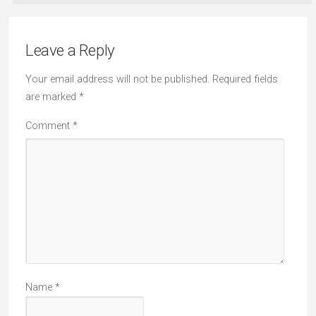
Leave a Reply
Your email address will not be published.
Required fields
are marked
*
Comment
*
Name
*