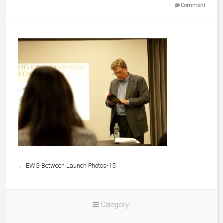
Comment
←
EWG Between Launch Photos-15
Category: