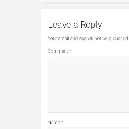
Leave a Reply
Your email address will not be published.
Comment
*
Name
*