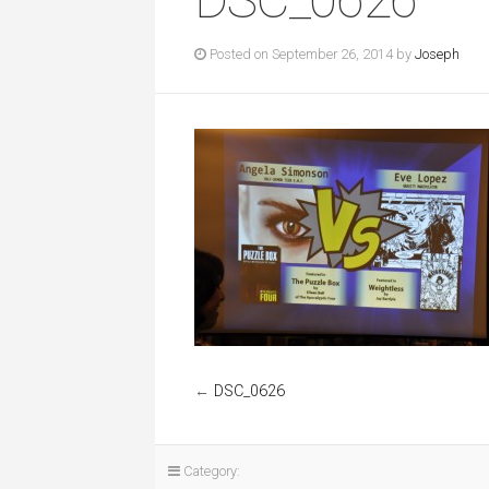
Posted on September 26, 2014 by
Joseph
←
DSC_0626
Category: