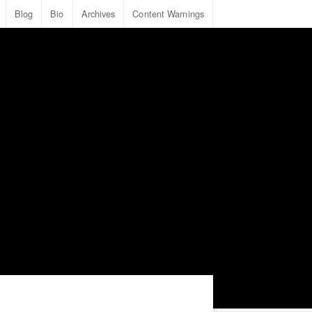
Blog
Bio
Archives
Content Warnings