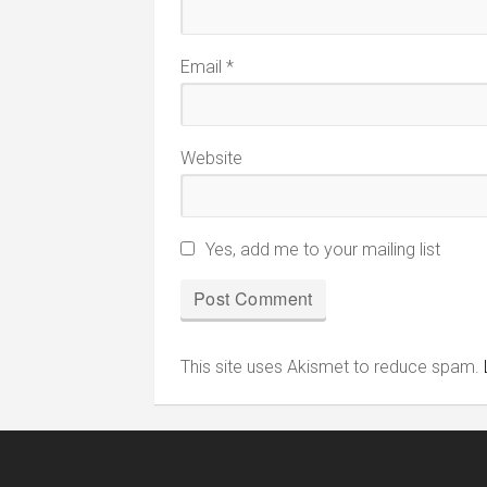
Email
*
Website
Yes, add me to your mailing list
This site uses Akismet to reduce spam.