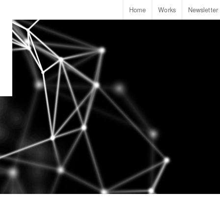
Home
Works
Newsletter