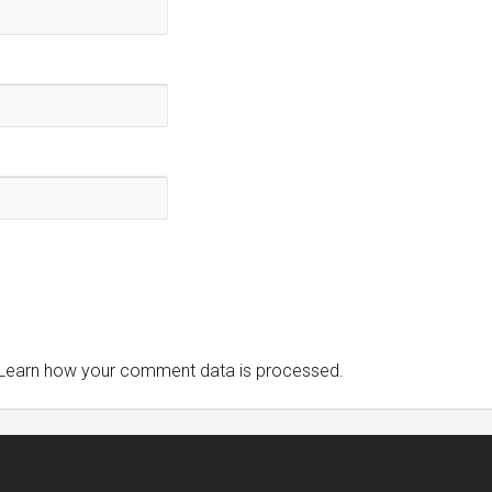
Learn how your comment data is processed.