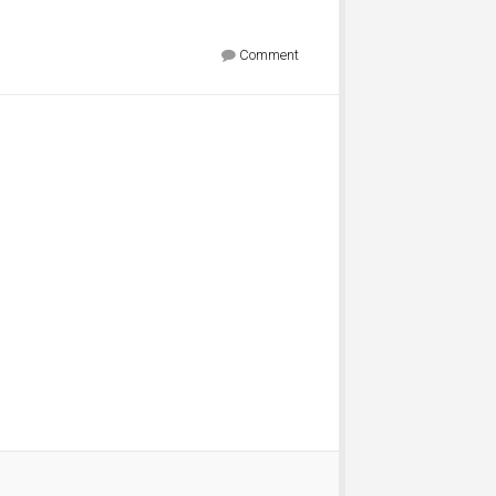
Comment