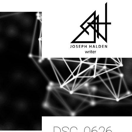
DSC_0626