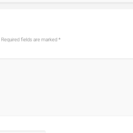
Required fields are marked
*