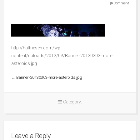
Comment
http://halfriesen.com/wp-
content/uploads/2013/03/Banner-20130303-more-
asteroids.jpg
←
Banner-20130303-more-asteroids.jpg
Category:
Leave a Reply