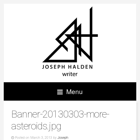
Menu
Banner-20130303-more-
asteroids.jpg
Posted on March 3, 2013 by
Joseph