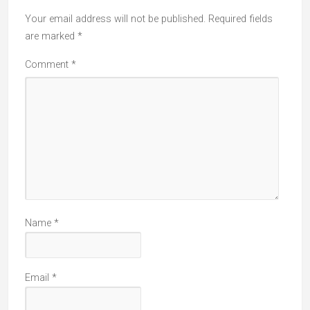
Your email address will not be published.
Required fields
are marked
*
Comment
*
Name
*
Email
*