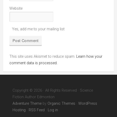
Website
Yes, add me to your mailing list
This site uses Akismet to reduce spam.
Learn how your
comment data is processed.
Copyright © 2026 · All Rights Reserved · Science
Fiction Author Edmonton
Adventure Theme
by
Organic Themes
·
WordPress
Hosting
·
RSS Feed
·
Log in