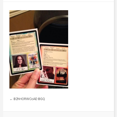
←
B2hHORWCcAE-BGQ