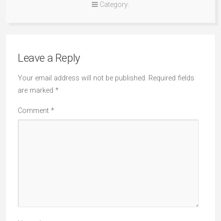
Category:
Leave a Reply
Your email address will not be published.
Required fields
are marked
*
Comment
*