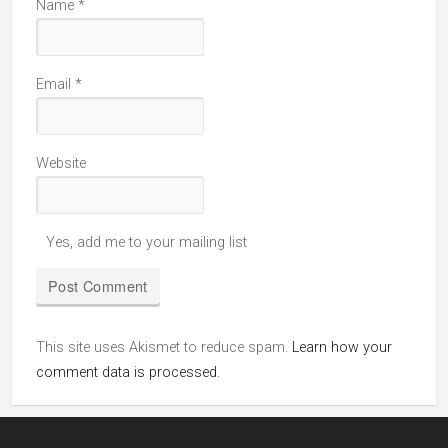
Name
*
Email
*
Website
Yes, add me to your mailing list
This site uses Akismet to reduce spam.
Learn how your
comment data is processed.