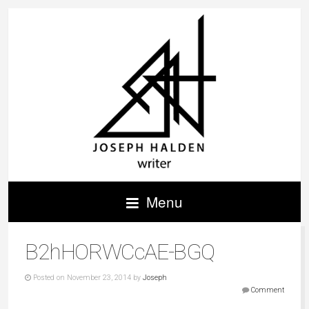
Menu
B2hHORWCcAE-BGQ
Posted on November 23, 2014 by
Joseph
Comment