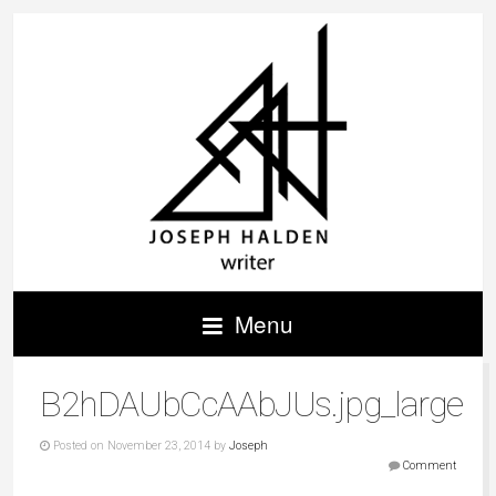
Menu
B2hDAUbCcAAbJUs.jpg_large
Posted on November 23, 2014 by
Joseph
Comment