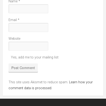
Name
*
Email
*
Website
Yes, add me to your mailing list
This site uses Akismet to reduce spam.
Learn how your
comment data is processed.