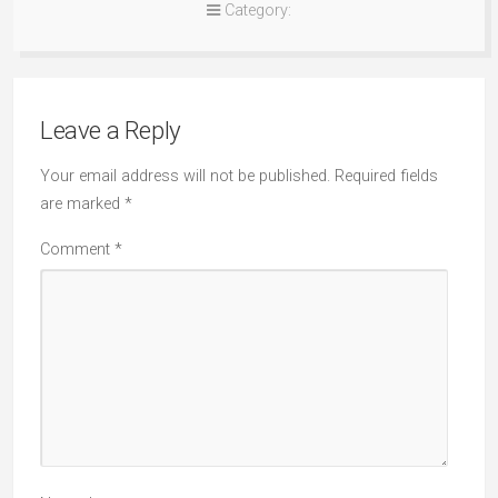
Category:
Leave a Reply
Your email address will not be published.
Required fields
are marked
*
Comment
*