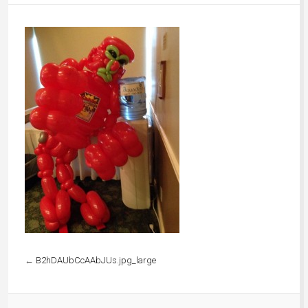
←
B2hDAUbCcAAbJUs.jpg_large