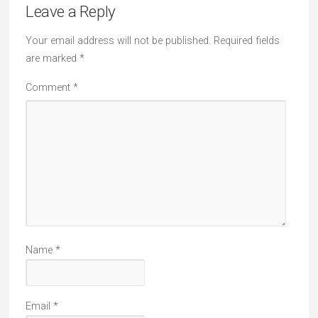
Leave a Reply
Your email address will not be published.
Required fields
are marked
*
Comment
*
Name
*
Email
*