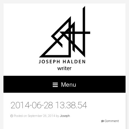
Menu
2014-06-28 13.38.54
Posted on September 26, 2014 by
Joseph
Comment