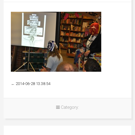
←
2014-06-28 13.38.54
Category: