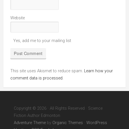
Website
Yes, add me to your mailing list
This site uses Akismet to reduce spam.
Learn how your
comment data is processed.
Copyright © 2026 · All Rights Reserved · Science
Fiction Author Edmonton
Adventure Theme
by
Organic Themes
·
WordPress