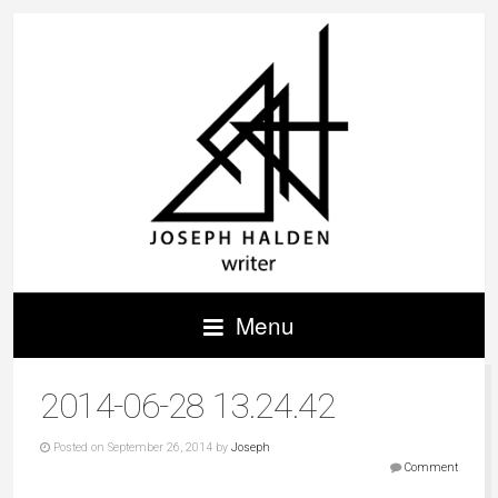
Menu
2014-06-28 13.24.42
Posted on September 26, 2014 by
Joseph
Comment