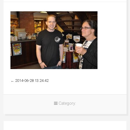
←
2014-06-28 13.24.42
Category: