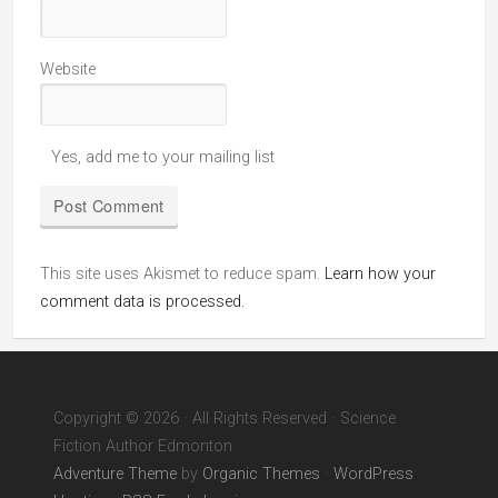
Website
Yes, add me to your mailing list
This site uses Akismet to reduce spam.
Learn how your
comment data is processed.
Copyright © 2026 · All Rights Reserved · Science
Fiction Author Edmonton
Adventure Theme
by
Organic Themes
·
WordPress