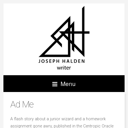
Menu
Ad Me
A flash story about a junior wizard and a homework
assignment gone awry, published in the Centropic Oracle