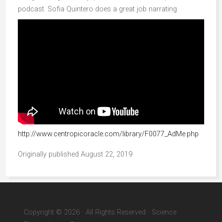
podcast. Sofia Quintero does a great job narrating.
http://www.centropicoracle.com/library/F0077_AdMe.php
Originally published August 22, 2019
Copyright © 2026 · All Rights Reserved · Science