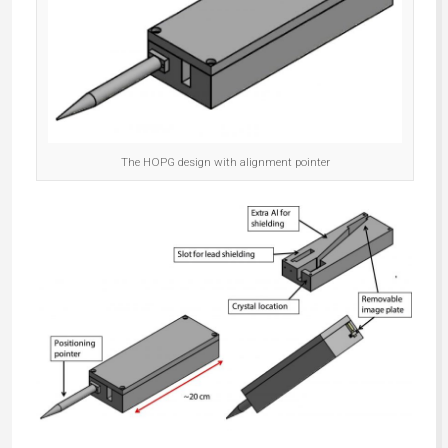
The HOPG design with alignment pointer