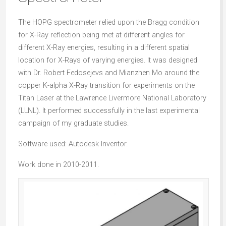
The HOPG spectrometer relied upon the Bragg condition
for X-Ray reflection being met at different angles for
different X-Ray energies, resulting in a different spatial
location for X-Rays of varying energies. It was designed
with Dr. Robert Fedosejevs and Mianzhen Mo around the
copper K-alpha X-Ray transition for experiments on the
Titan Laser at the Lawrence Livermore National Laboratory
(LLNL). It performed successfully in the last experimental
campaign of my graduate studies.
Software used: Autodesk Inventor.
Work done in 2010-2011.