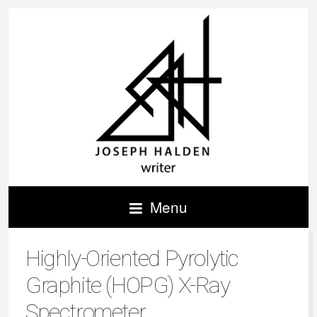
Menu
Highly-Oriented Pyrolytic
Graphite (HOPG) X-Ray
Spectrometer